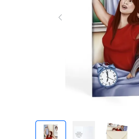
Previous