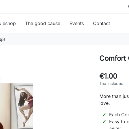
kieshop
The good cause
Events
Contact
Up!
Comfort 
€1.00
Tax included
More than jus
love.
Each Com
Easy to c
away.