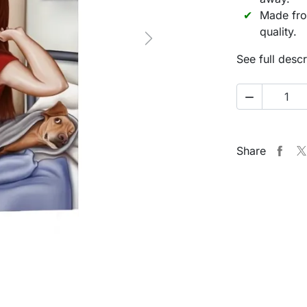
Made fro
quality.
Next
See full descr

Share