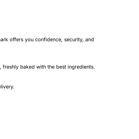
ark offers you confidence, security, and
 freshly baked with the best ingredients.
livery.