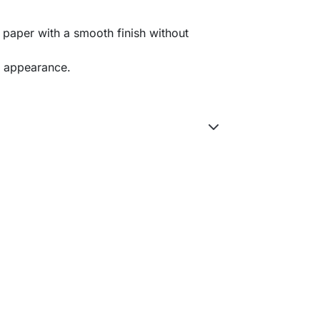
 paper with a smooth finish without
ul appearance.