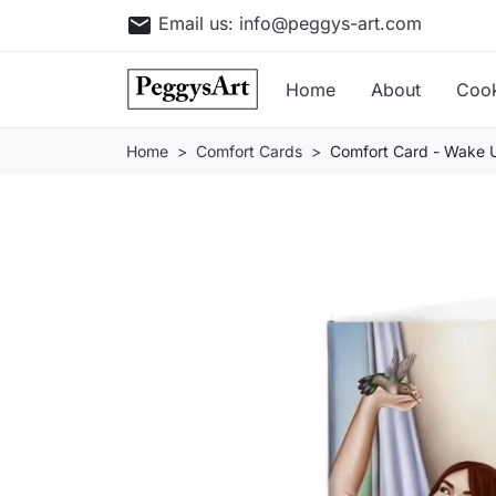
email
Email us:
info@peggys-art.com
Home
About
Coo
Home
Comfort Cards
Comfort Card - Wake 