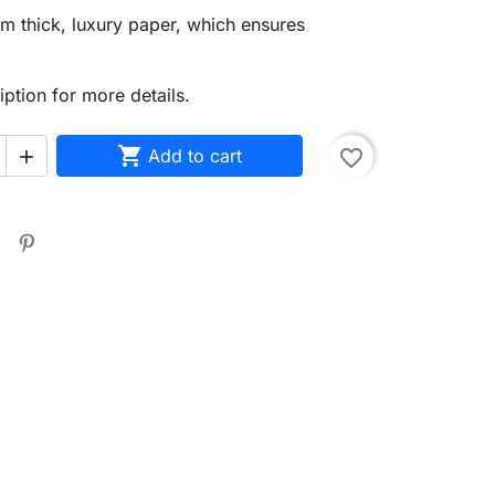
m thick, luxury paper, which ensures
iption for more details.

Add to cart
favorite_border
