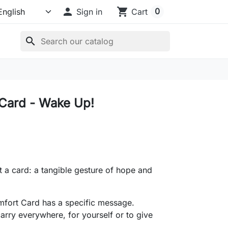

shopping_cart
0
Sign in
Cart
search
Card - Wake Up!
t a card: a tangible gesture of hope and
fort Card has a specific message.
arry everywhere, for yourself or to give