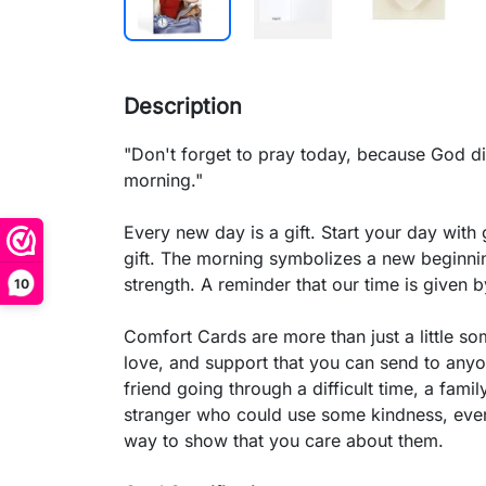
Description
"Don't forget to pray today, because God di
morning."
Every new day is a gift. Start your day with
gift. The morning symbolizes a new beginnin
strength. A reminder that our time is given 
10
Comfort Cards are more than just a little s
love, and support that you can send to anyon
friend going through a difficult time, a fam
stranger who could use some kindness, eve
way to show that you care about them.