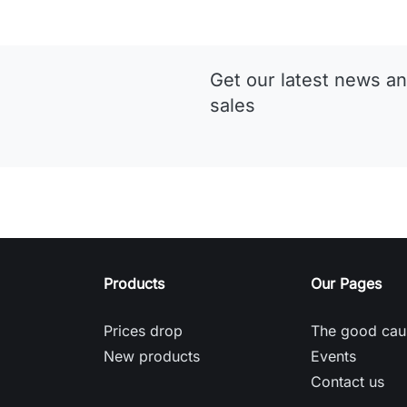
Get our latest news an
sales
Products
Our Pages
Prices drop
The good cau
New products
Events
Contact us