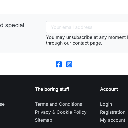
d special
You may unsubscribe at any moment 
through our contact page.
The boring stuff
Account
se
Terms and Conditions
Login
Privacy & Cookie Policy
Registration
Sitemap
My account