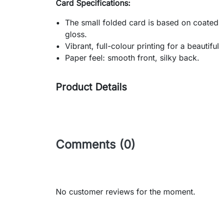
Card Specifications:
The small folded card is based on coated
gloss.
Vibrant, full-colour printing for a beautif
Paper feel: smooth front, silky back.
Product Details
Comments (0)
No customer reviews for the moment.