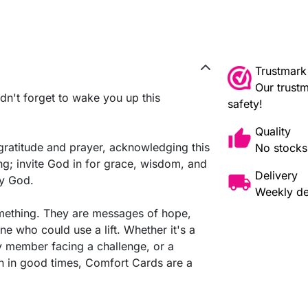
Trustmark
Our trustm
dn't forget to wake you up this
safety!
Quality
 gratitude and prayer, acknowledging this
No stocks,
g; invite God in for grace, wisdom, and
Delivery
by God.
Weekly de
omething. They are messages of hope,
e who could use a lift. Whether it's a
ily member facing a challenge, or a
n in good times, Comfort Cards are a