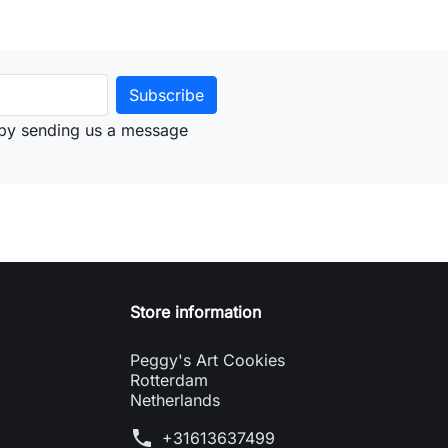
by sending us a message
Store information
Peggy's Art Cookies
Rotterdam
Netherlands
phone
+31613637499